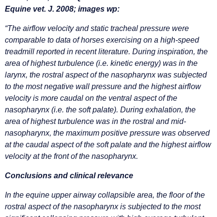
Equine vet. J. 2008; images wp:
“The airflow velocity and static tracheal pressure were
comparable to data of horses exercising on a high-speed
treadmill reported in recent literature. During inspiration, the
area of highest turbulence (i.e. kinetic energy) was in the
larynx, the rostral aspect of the nasopharynx was subjected
to the most negative wall pressure and the highest airflow
velocity is more caudal on the ventral aspect of the
nasopharynx (i.e. the soft palate). During exhalation, the
area of highest turbulence was in the rostral and mid-
nasopharynx, the maximum positive pressure was observed
at the caudal aspect of the soft palate and the highest airflow
velocity at the front of the nasopharynx.
Conclusions and clinical relevance
In the equine upper airway collapsible area, the floor of the
rostral aspect of the nasopharynx is subjected to the most