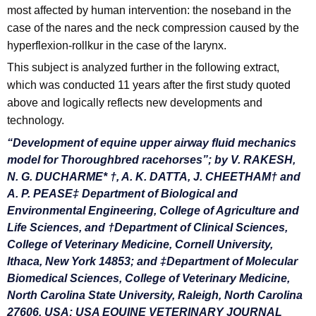
most affected by human intervention: the noseband in the
case of the nares and the neck compression caused by the
hyperflexion-rollkur in the case of the larynx.
This subject is analyzed further in the following extract,
which was conducted 11 years after the first study quoted
above and logically reflects new developments and
technology.
“Development of equine upper airway fluid mechanics
model
for Thoroughbred racehorses”; by V. RAKESH,
N. G. DUCHARME* †, A. K. DATTA, J. CHEETHAM† and
A. P. PEASE‡ Department of Biological and
Environmental Engineering, College of Agriculture and
Life Sciences, and †Department of Clinical Sciences,
College of Veterinary Medicine, Cornell University,
Ithaca, New York 14853; and ‡Department of Molecular
Biomedical Sciences, College of Veterinary Medicine,
North Carolina State University, Raleigh, North Carolina
27606, USA; USA EQUINE VETERINARY JOURNAL