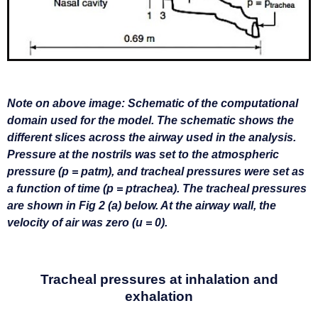
N
ote on above image: Schematic of the computational
domain used for the model. The schematic shows the
different slices across the airway used in the analysis.
Pressure at the nostrils was set to the atmospheric
pressure (p = patm), and tracheal pressures were set as
a function of time (p = ptrachea). The tracheal pressures
are shown in Fig 2 (a) below. At the airway wall, the
velocity of air was zero (u = 0).
Tracheal pressures at inhalation and
exhalation