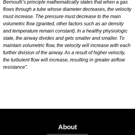
Bernoulli’s principle mathematically states that when a gas
flows through a tube whose diameter decreases, the velocity
must increase. The pressure must decrease to the main
volumetric flow (granted, other factors such as air density
and temperature remain constant). In a healthy physiologic
state, the airway divides and gets smaller and smaller. To
maintain volumetric flow, the velocity will increase with each
further division of the airway. As a result of higher velocity,
the turbulent flow will increase, resulting in greater airflow
resistance”.
About