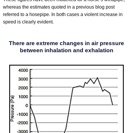
whereas the estimates quoted in a previous blog post
referred to a hosepipe. In both cases a violent increase in
speed is clearly evident.
There are extreme changes in air pressure
between inhalation and exhalation