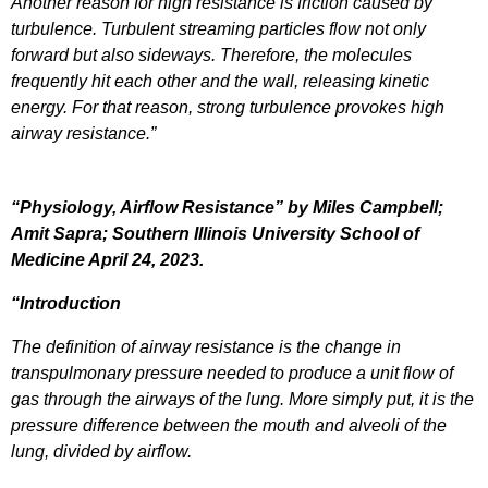
Another reason for high resistance is friction caused by
turbulence. Turbulent streaming particles flow not only
forward but also sideways. Therefore, the molecules
frequently hit each other and the wall, releasing kinetic
energy. For that reason, strong turbulence provokes high
airway resistance.”
“Physiology, Airflow Resistance” by Miles Campbell;
Amit Sapra; Southern Illinois University School of
Medicine April 24, 2023.
“Introduction
The definition of airway resistance is the change in
transpulmonary pressure needed to produce a unit flow of
gas through the airways of the lung. More simply put, it is the
pressure difference between the mouth and alveoli of the
lung, divided by airflow.