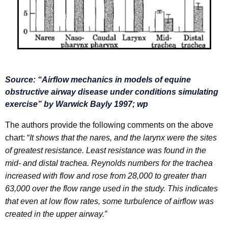
S
ource: “
Airflow mechanics in models of equine
obstructive airway
disease under conditions simulating
exercise” by Warwick Bayly 1997; wp
The authors provide the following comments on the above
chart: “
It shows that the nares, and the larynx were the sites
of greatest resistance. Least resistance was found in the
mid- and distal trachea. Reynolds numbers for the trachea
increased with flow and rose from 28,000 to
greater than
63,000 over the flow range used in the study. This indicates
that even at low flow rates, some turbulence of airflow was
created in the upper airway.”