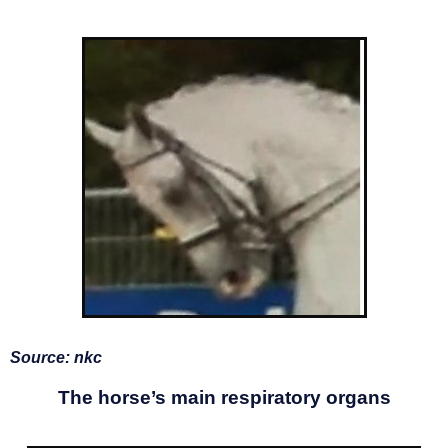
Source: nkc
The horse’s main respiratory organs