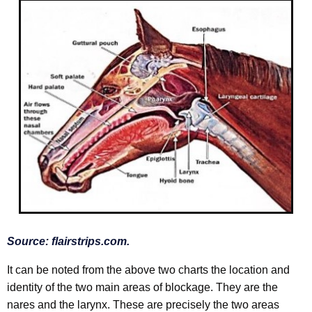
Source:
flairstrips.com.
It can be noted from the above two charts the location and
identity of the two main areas of blockage. They are the
nares and the larynx. These are precisely the two areas