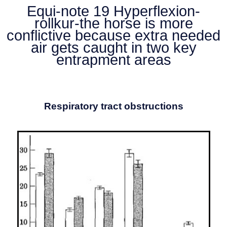
Equi-note 19 Hyperflexion-
rollkur-the horse is more
conflictive because extra needed
air gets caught in two key
entrapment areas
Respiratory tract obstructions