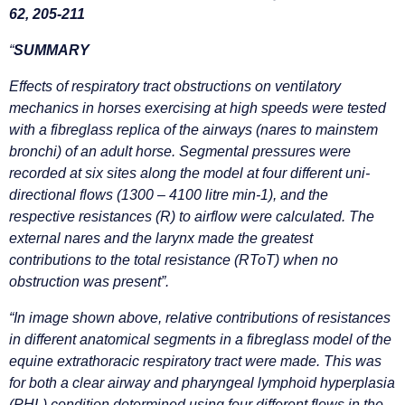
62, 205-211
“
SUMMARY
Effects of respiratory tract obstructions on ventilatory
mechanics in horses exercising at high speeds were tested
with a fibreglass replica of the airways (nares to mainstem
bronchi) of an adult horse. Segmental pressures were
recorded at six sites along the model at four different uni-
directional flows (1300 – 4100 litre min-1), and the
respective resistances (R) to airflow were calculated. The
external nares and the larynx made the greatest
contributions to the total resistance (RToT) when no
obstruction was present”.
“In image shown above, relative contributions of resistances
in different anatomical segments in a fibreglass model of the
equine extrathoracic respiratory tract were made. This was
for both a clear airway and pharyngeal lymphoid hyperplasia
(PHL) condition determined using four different flows in the