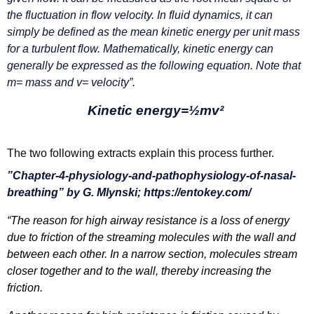
the fluctuation in flow velocity. In fluid dynamics, it can
simply be defined as the mean kinetic energy per unit mass
for a turbulent flow.
Mathematically, kinetic energy can
generally be expressed as the following equation. Note that
m= mass and v= velocity”.
Kinetic energy=½mv²
The two following extracts explain this process further.
”Chapter-4-physiology-and-pathophysiology-of-nasal-
breathing”
by
G. Mlynski; https://entokey.com/
“The reason for high airway resistance is a loss of energy
due to friction of the streaming molecules with the wall and
between each other. In a narrow section, molecules stream
closer together and to the wall, thereby increasing the
friction.