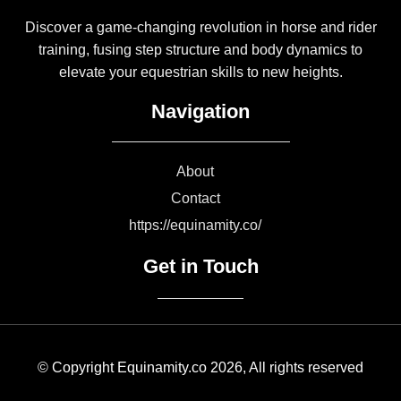
Discover a game-changing revolution in horse and rider
training, fusing step structure and body dynamics to
elevate your equestrian skills to new heights.
Navigation
About
Contact
https://equinamity.co/
Get in Touch
© Copyright Equinamity.co 2026, All rights reserved