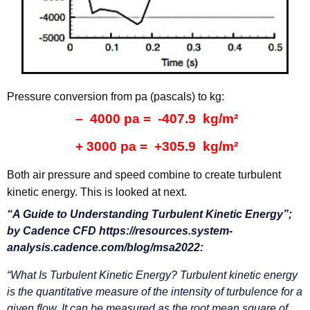
Pressure conversion from pa (pascals) to kg:
– 4000 pa = -407.9 kg/m²
+ 3000 pa = +305.9 kg/m²
Both air pressure and speed combine to create turbulent
kinetic energy. This is looked at next.
“A Guide to Understanding Turbulent Kinetic Energy”;
by Cadence CFD https://resources.system-
analysis.cadence.com/blog/msa2022:
“What Is Turbulent Kinetic Energy?
Turbulent kinetic energy
is the quantitative measure of the intensity of turbulence for a
given flow. It can be measured as the root mean square of