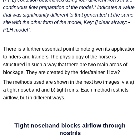
continuous flow preparation of the model.* Indicates a value
that was significantly different to that generated at the same
site with the other form of the model, Key: [] clear airway; •
PLH model”.
There is a further essential point to note given its application
to riders and trainers.The physiology of the horse is
structured in such a way that there are two main areas of
blockage. They are created by the rider/trainer. How?
The methods used are shown in the next two images, via a)
a tight noseband and b) tight reins. Each method restricts
airflow, but in different ways.
Tight noseband blocks airflow through
nostrils