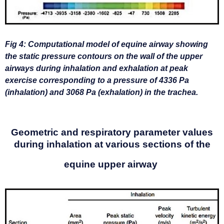
Fig 4: Computational model of equine airway showing
the static pressure contours on the wall of the upper
airways during inhalation and exhalation at peak
exercise corresponding to a pressure of 4336 Pa
(inhalation) and 3068 Pa (exhalation) in the trachea.
Geometric and respiratory parameter values
during inhalation
at various sections of the
equine upper airway