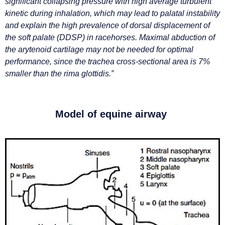
significant collapsing pressure with high average turbulent
kinetic during inhalation, which may lead to palatal instability
and explain the high prevalence of dorsal displacement of
the soft palate (DDSP) in racehorses. Maximal abduction of
the arytenoid cartilage may not be needed for optimal
performance, since the trachea cross-sectional area is 7%
smaller than the rima glottidis.”
Model of equine airway