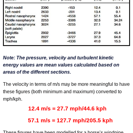
Note:
The pressure, velocity and turbulent kinetic
energy values are mean values calculated based on
areas of the different sections.
The velocity in terms of m/s may be more meaningful to have
these figures (both minimum and maximum) converted to
mph/kph.
12.4 m/s = 27.7 mph/44.6 kph
57.1 m/s = 127.7 mph/205.5 kph
These figures have been modelled for a horse’s windpipe,