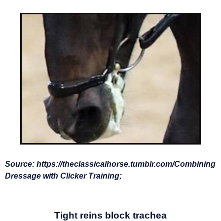
Source:
https://theclassicalhorse.tumblr.com/
Combining
Dressage with Clicker Training;
Tight reins block trachea