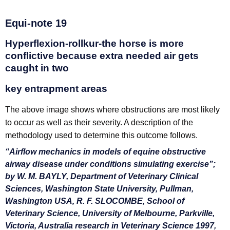
Equi-note 19
Hyperflexion-rollkur-the horse is more
conflictive because extra needed air gets
caught in two
key entrapment areas
The above image shows where obstructions are most likely
to occur as well as their severity. A description of the
methodology used to determine this outcome follows.
“Airflow mechanics in models of equine obstructive
airway disease under conditions simulating exercise”;
by W. M. BAYLY, Department of Veterinary Clinical
Sciences, Washington State University, Pullman,
Washington USA, R. F. SLOCOMBE, School of
Veterinary Science, University of Melbourne, Parkville,
Victoria, Australia research in Veterinary Science 1997,